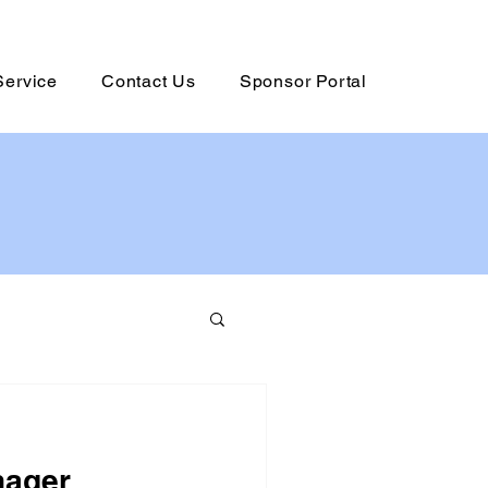
Service
Contact Us
Sponsor Portal
nager