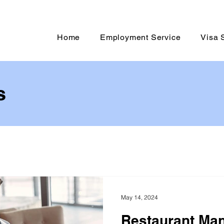
Home
Employment Service
Visa 
s
May 14, 2024
Restaurant Ma