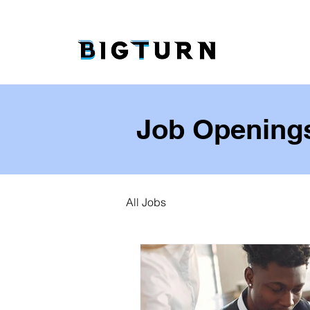
Job Opening
All Jobs