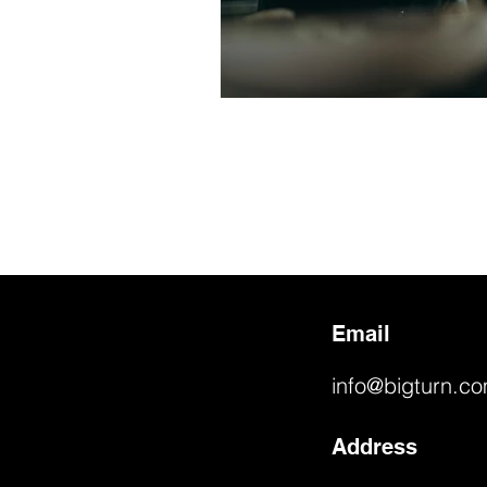
Email
info@bigturn.c
Address