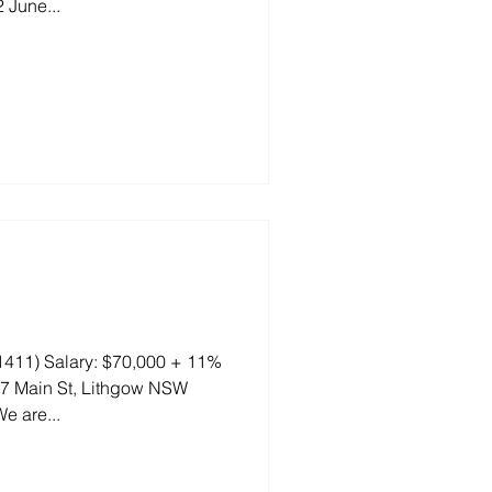
 June...
411) Salary: $70,000 + 11%
77 Main St, Lithgow NSW
e are...