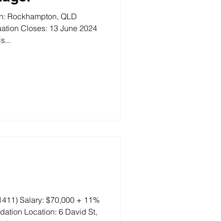
ion: Rockhampton, QLD
ation Closes: 13 June 2024
s...
411) Salary: $70,000 + 11%
tion Location: 6 David St,