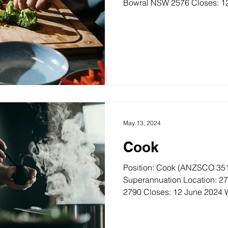
Bowral NSW 2576 Closes: 12
May 13, 2024
Cook
Position: Cook (ANZSCO 351
Superannuation Location: 2
2790 Closes: 12 June 2024 W