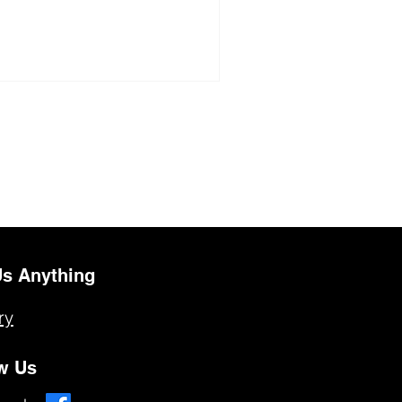
s Anything
ry
w Us