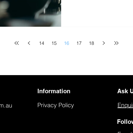
14
15
16
17
18
Information
Ask U
Privacy Policy
Enqui
om.au
Follo