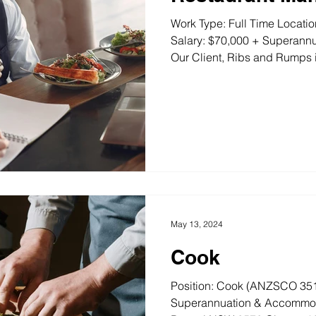
Work Type: Full Time Locat
Salary: $70,000 + Superannu
Our Client, Ribs and Rumps i
May 13, 2024
Cook
Position: Cook (ANZSCO 351
Superannuation & Accommoda