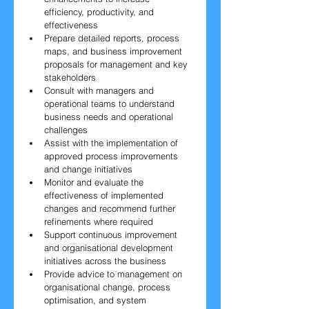
efficiency, productivity, and 
effectiveness
Prepare detailed reports, process 
maps, and business improvement 
proposals for management and key 
stakeholders
Consult with managers and 
operational teams to understand 
business needs and operational 
challenges
Assist with the implementation of 
approved process improvements 
and change initiatives
Monitor and evaluate the 
effectiveness of implemented 
changes and recommend further 
refinements where required
Support continuous improvement 
and organisational development 
initiatives across the business
Provide advice to management on 
organisational change, process 
optimisation, and system 