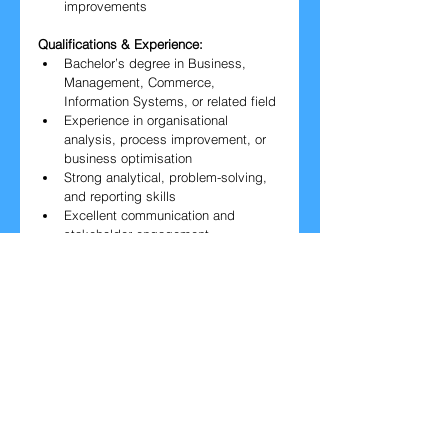
improvements
Qualifications & Experience:
Bachelor’s degree in Business, 
Management, Commerce, 
Information Systems, or related field
Experience in organisational 
analysis, process improvement, or 
business optimisation
Strong analytical, problem-solving, 
and reporting skills
Excellent communication and 
stakeholder engagement
At least one year of full-time 
professional experience
Apply Now
​▼ Please fill out the form below.▼