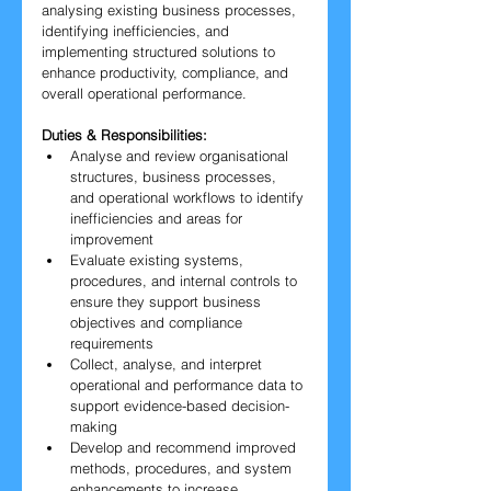
analysing existing business processes, 
identifying inefficiencies, and 
implementing structured solutions to 
enhance productivity, compliance, and 
overall operational performance.
Duties & Responsibilities:
Analyse and review organisational 
structures, business processes, 
and operational workflows to identify 
inefficiencies and areas for 
improvement
Evaluate existing systems, 
procedures, and internal controls to 
ensure they support business 
objectives and compliance 
requirements
Collect, analyse, and interpret 
operational and performance data to 
support evidence-based decision-
making
Develop and recommend improved 
methods, procedures, and system 
enhancements to increase 