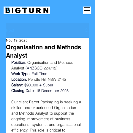
Post
Nov 19, 2025
Organisation and Methods
Analyst
Position
: 
Organisation and Methods 
Analyst
 (ANZSCO 
224712
)
Work Type: 
Full Time
Location:
Pendle Hill NSW 2145
Salary:
 $90,000 + Super
Closing Date
: 18 December 2025  
Our client Parrot Packaging is seeking a 
skilled and experienced Organisation 
and Methods Analyst to support the 
ongoing improvement of business 
operations, systems, and organisational 
efficiency. This role is critical to 