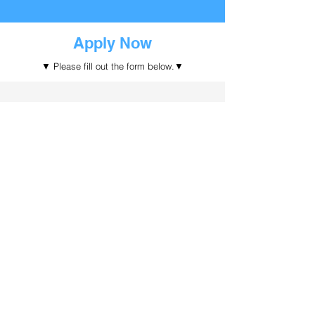
Apply Now
​▼ Please fill out the form below.▼
Submit the form
Ask Us Anything
Email
Enquiry
info@bigturn.com.au
Address
Follow Us
Level 7, 320 Pitt Street,
Sydney, NSW 2000