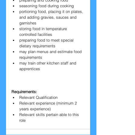
preparing and cooking food
seasoning food during cooking
portioning food, placing it on plates, 
and adding gravies, sauces and 
garnishes
storing food in temperature 
controlled facilities
preparing food to meet special 
dietary requirements
may plan menus and estimate food 
requirements
may train other kitchen staff and 
apprentices
Requirements:
Relevant Qualification
Relevant experience (minimum 2 
years experience)
Relevant skills pertain able to this 
role