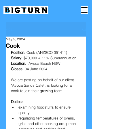
Post
May 2, 2024
Cook
Position:
 Cook (ANZSCO 351411)
Salary: 
$70,000 + 11% Superannuation
Location: 
Avoca Beach NSW
Closes
: 04 June 2024
We are posting on behalf of our client 
"
Avoca Sands Cafe
", is looking for a 
cook to join their growing team.
Duties:
examining foodstuffs to ensure 
quality
regulating temperatures of ovens, 
grills and other cooking equipment